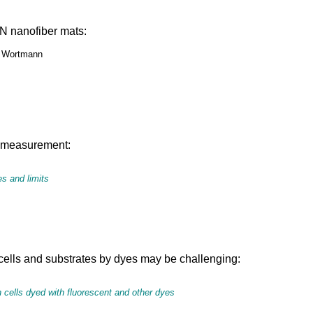
PAN nanofiber mats:
M. Wortmann
ts measurement:
s and limits
ells and substrates by dyes may be challenging:
 cells dyed with fluorescent and other dyes