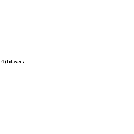
1) bilayers: