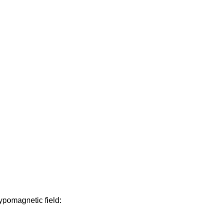
ypomagnetic field: