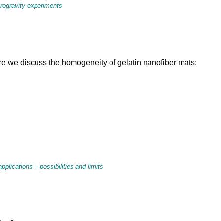
crogravity experiments
re we discuss the homogeneity of gelatin nanofiber mats:
plications – possibilities and limits