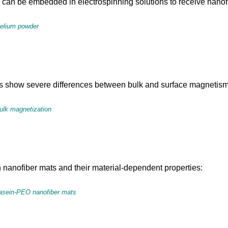
 be embedded in electrospinning solutions to receive nanofibe
celium powder
 show severe differences between bulk and surface magnetism
bulk magnetization
nanofiber mats and their material-dependent properties:
 casein-PEO nanofiber mats