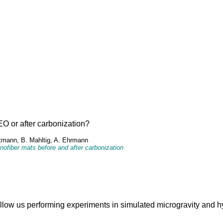
O or after carbonization?
rtmann, B. Mahltig, A. Ehrmann
ofiber mats before and after carbonization
allow us performing experiments in simulated microgravity and h