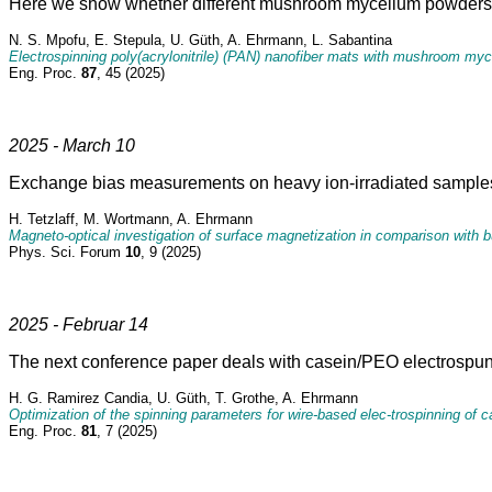
Here we show whether different mushroom mycelium powders can
N. S. Mpofu, E. Stepula, U. Güth, A. Ehrmann, L. Sabantina
Electrospinning poly(acrylonitrile) (PAN) nanofiber mats with mushroom my
Eng. Proc.
87
, 45 (2025)
2025 - March 10
Exchange bias measurements on heavy ion-irradiated samples
H. Tetzlaff, M. Wortmann, A. Ehrmann
Magneto-optical investigation of surface magnetization in comparison with 
Phys. Sci. Forum
10
, 9 (2025)
2025 - Februar 14
The next conference paper deals with casein/PEO electrospun 
H. G. Ramirez Candia, U. Güth, T. Grothe, A. Ehrmann
Optimization of the spinning parameters for wire-based elec-trospinning of
Eng. Proc.
81
, 7 (2025)