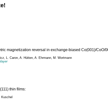
e!
tric magnetization reversal in exchange-biased Co(001)/CoO/00
howicz, L. Caron, A. Hütten, A. Ehrmann, M. Wortmann
ilayer
11) thin films:
. Kuschel