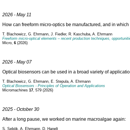
2026 - May 11
How can freeform micro-optics be manufactured, and in which 
T. Blachowicz, G. Ehrmann, J. Fiedler, R. Kaschuba, A. Ehrmann
Freeform micro-optical elements – recent production techniques, opportunit
Micro,
6
(2026)
2026 - May 07
Optical biosensors can be used in a broad variety of applicatio
T. Blachowicz, G. Ehrmann, E. Stepula, A. Ehrmann
Optical Biosensors - Principles of Operation and Applications
Micromachines
17
, 579 (2026)
2025 - October 30
After a long pause, we worked on marine macroalgae again:
S. Sebök, A. Ehrmann, D. Hanelt