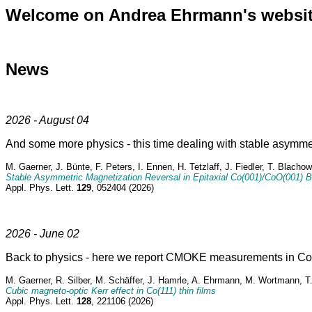
Welcome on Andrea Ehrmann's websit
News
2026 - August 04
And some more physics - this time dealing with stable asymme
M. Gaerner, J. Bünte, F. Peters, I. Ennen, H. Tetzlaff, J. Fiedler, T. Blac
Stable Asymmetric Magnetization Reversal in Epitaxial Co(001)/CoO(001) B
Appl. Phys. Lett.
129
, 052404 (2026)
2026 - June 02
Back to physics - here we report CMOKE measurements in Co(1
M. Gaerner, R. Silber, M. Schäffer, J. Hamrle, A. Ehrmann, M. Wortmann, T
Cubic magneto-optic Kerr effect in Co(111) thin films
Appl. Phys. Lett.
128
, 221106 (2026)