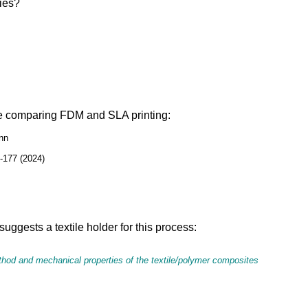
gies?
ime comparing FDM and SLA printing:
ann
9-177 (2024)
suggests a textile holder for this process:
ethod and mechanical properties of the textile/polymer composites