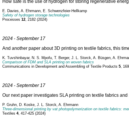
How safe is the use of hydrogen for storing regenerative ener
E. Davies, A. Ehrmann, E. Schwenzfeier-Hellkamp
Safety of hydrogen storage technologies
Processes
12
, 2182 (2024)
2024 - September 17
And another paper about 3D printing on textile fabrics, this t
K. Tuvshinbayar, N. S. Mpofu, T. Berger, J. L. Storck, A. Büsgen, A. Ehrm
Comparison of FDM and SLA printing on woven fabrics
Communications in Development and Assembling of Textile Products
5
, 16
2024 - September 17
Our next paper investigates SLA printing on textile fabrics and 
P. Gruhn, D. Koske, J. L. Storck, A. Ehrmann
Three-dimensional printing by vat photopolymerization on textile fabrics: m
Textiles
4
, 417-425 (2024)