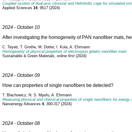
Coupled system of dual-axis clinostat and Helmholtz cage for simulated mi
Applied Sciences
14
, 9517 (2024)
2024 - October 10
After investigating the homogeneity of PAN nanofiber mats, he
C. Teyeb, T. Grothe, M. Dotter, I. Kola, A. Ehrmann
Homogeneity of physical properties of electrospun gelatin nanofiber mats
Sustainable & Green Materials,
online first
(2024)
2024 - October 09
How can properties of single nanofibers be detected?
T. Blachowicz, N. S. Mpofu, A. Ehrmann
Measuring physical and chemical properties of single nanofibers for energy ap
Nanoenergy Advances
4
, 300-317 (2024)
2024 - October 08