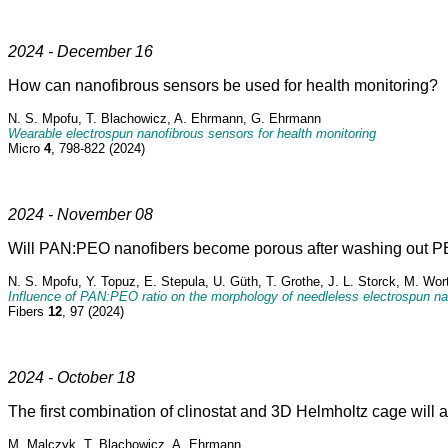
2024 - December 16
How can nanofibrous sensors be used for health monitoring?
N. S. Mpofu, T. Blachowicz, A. Ehrmann, G. Ehrmann
Wearable electrospun nanofibrous sensors for health monitoring
Micro
4
, 798-822 (2024)
2024 - November 08
Will PAN:PEO nanofibers become porous after washing out PE
N. S. Mpofu, Y. Topuz, E. Stepula, U. Güth, T. Grothe, J. L. Storck, M. Wo
Influence of PAN:PEO ratio on the morphology of needleless electrospun nan
Fibers
12
, 97 (2024)
2024 - October 18
The first combination of clinostat and 3D Helmholtz cage will 
M. Malczyk, T. Blachowicz, A. Ehrmann