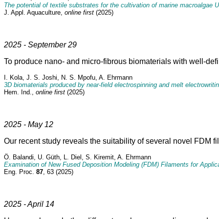
The potential of textile substrates for the cultivation of marine macroalgae 
J. Appl. Aquaculture,
online first
(2025)
2025 - September 29
To produce nano- and micro-fibrous biomaterials with well-define
I. Kola, J. S. Joshi, N. S. Mpofu, A. Ehrmann
3D biomaterials produced by near-field electrospinning and melt electrowriti
Hem. Ind.,
online first
(2025)
2025 - May 12
Our recent study reveals the suitability of several novel FDM fi
Ö. Balandi, U. Güth, L. Diel, S. Kiremit, A. Ehrmann
Examination of New Fused Deposition Modeling (FDM) Filaments for Applica
Eng. Proc.
87
, 63 (2025)
2025 - April 14