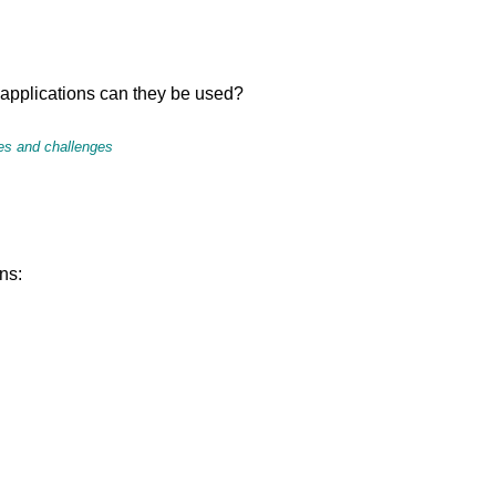
applications can they be used?
ies and challenges
ns: