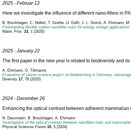
2025 - Februar 13
Here we investigate the influence of different nano-fillers in 
B. Brockhagen, C. Hellert, T. Grothe, U. Güth, J. L. Storck, A. Ehrmann, 
Freestanding flexible carbon nanofiber mats for energy storage applications
Mater. Proc.
21
, 1 (2025)
2025 - January 22
The first paper in the new year is related to biodiversity and i
A. Ehrmann, O. Tillmanns
Evaluation of citizen science project on birdwatching in Germany: advantage
Diversity
17
, 78 (2025)
2024 - December 26
Enhancing the optical contrast between adherent mammalian c
N. Dassmann, B. Brockhagen, A. Ehrmann
Investigation of the optical contrast between nanofiber mats and mammalian
Physical Sciences Forum
10
, 5 (2024)