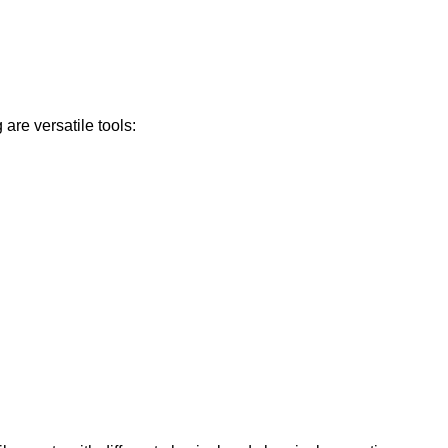
are versatile tools: