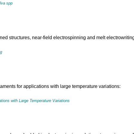
Ulva spp
d structures, near-field electrospinning and melt electrowriting 
ng
laments for applications with large temperature variations:
tions with Large Temperature Variations